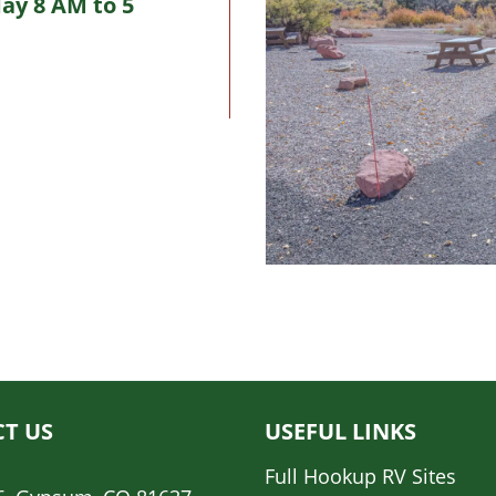
ay 8 AM to 5
T US
USEFUL LINKS
Full Hookup RV Sites