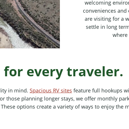
welcoming enviro
conveniences and 
are visiting for a
settle in long te
where 
or every traveler.
ity in mind.
Spacious RV sites
feature full hookups w
 For those planning longer stays, we offer monthly p
hese options create a variety of ways to enjoy the mou