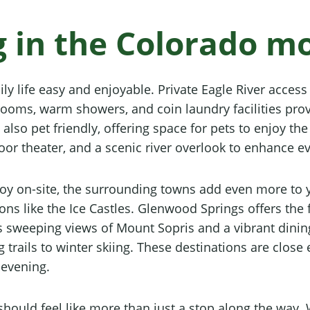
ng in the Colorado m
y life easy and enjoyable. Private Eagle River access i
hrooms, warm showers, and coin laundry facilities pro
also pet friendly, offering space for pets to enjoy th
oor theater, and a scenic river overlook to enhance ev
joy on-site, the surrounding towns add even more to y
ns like the Ice Castles. Glenwood Springs offers the
 sweeping views of Mount Sopris and a vibrant dining
 trails to winter skiing. These destinations are close 
 evening.
y should feel like more than just a stop along the w