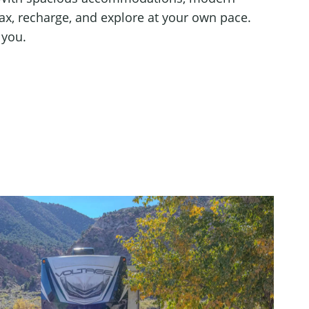
lax, recharge, and explore at your own pace.
 you.