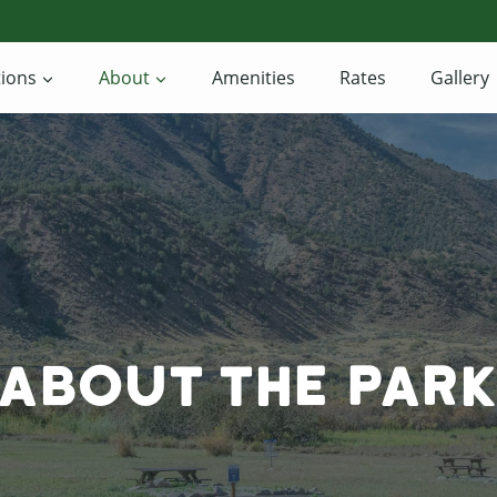
ions
About
Amenities
Rates
Gallery
About The Par