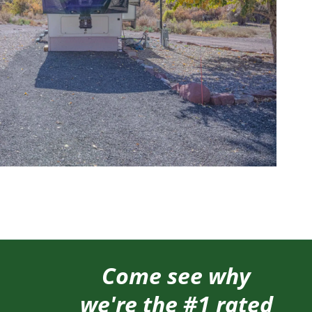
Come see why
we're the #1 rated