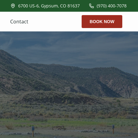
6700 US-6, Gypsum, CO 81637
(970) 400-7078
Contact
BOOK NOW
k