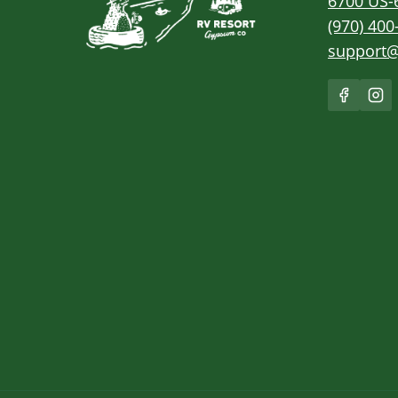
6700 US-
(970) 400
support@