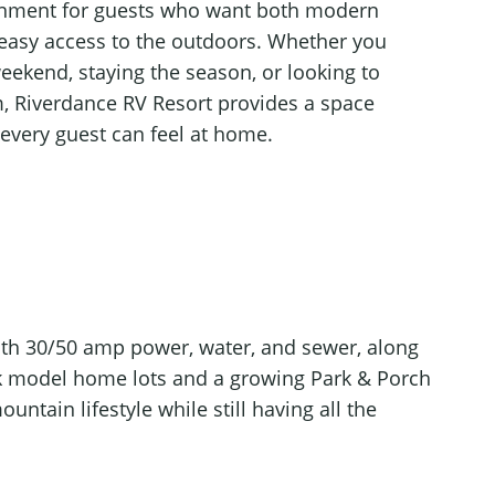
nment for guests who want both modern
easy access to the outdoors. Whether you
 weekend, staying the season, or looking to
rm, Riverdance RV Resort provides a space
every guest can feel at home.
ith 30/50 amp power, water, and sewer, along
ark model home lots and a growing Park & Porch
ntain lifestyle while still having all the