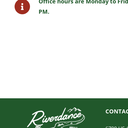
Office hours are Monday to Frid
PM.
CONTAC