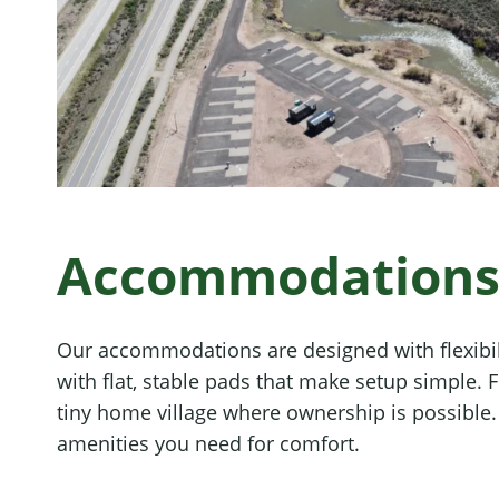
Accommodations f
Our accommodations are designed with flexibil
with flat, stable pads that make setup simple.
tiny home village where ownership is possible. T
amenities you need for comfort.