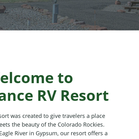
elcome to
ance RV Resort
ort was created to give travelers a place
ets the beauty of the Colorado Rockies.
Eagle River in Gypsum, our resort offers a