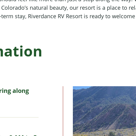
olorado’s natural beauty, our resort is a place to re
g-term stay, Riverdance RV Resort is ready to welcome
mation
ring along