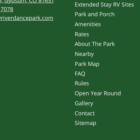
6, Gypsum, CO 81637
Extended Stay RV Sites
-7078
Park and Porch
riverdancepark.com
Amenities
Rates
About The Park
Nearby
Park Map
FAQ
Rules
Open Year Round
Gallery
Contact
Sitemap