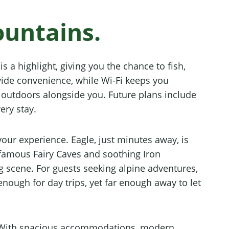
ountains.
s a highlight, giving you the chance to fish,
vide convenience, while Wi-Fi keeps you
e outdoors alongside you. Future plans include
ery stay.
our experience. Eagle, just minutes away, is
 famous Fairy Caves and soothing Iron
 scene. For guests seeking alpine adventures,
enough for day trips, yet far enough away to let
ay. With spacious accommodations, modern