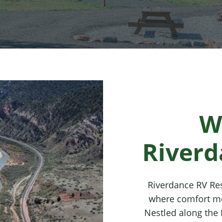
W
Riverd
Riverdance RV Res
where comfort me
Nestled along the 