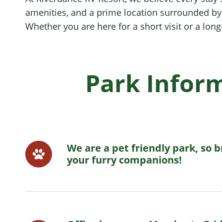
amenities, and a prime location surrounded by C
Whether you are here for a short visit or a lon
Park Infor
We are a pet friendly park, so b
your furry companions!