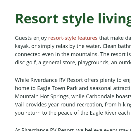
Resort style livi
Guests enjoy
resort-style features
that make dail
kayak, or simply relax by the water. Clean bat
connected even in the mountains. The resort is 
disc golf, a general store, playgrounds, an outd
While Riverdance RV Resort offers plenty to en
home to Eagle Town Park and seasonal attractio
Mountain Hot Springs, while Carbondale boasts
Vail provides year-round recreation, from hiking
you return to the peace of the Eagle River each
At Riverdance RV Resort, we believe every sta