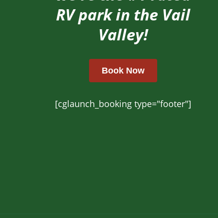
RV park in the Vail
Valley!
Book Now
[cglaunch_booking type="footer"]