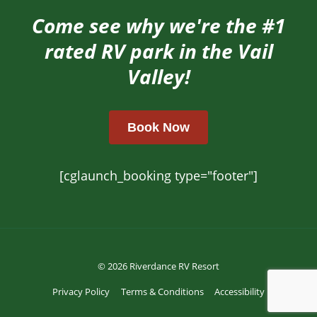
Come see why we're the #1
rated RV park in the Vail
Valley!
Book Now
[cglaunch_booking type="footer"]
© 2026 Riverdance RV Resort
Privacy Policy
Terms & Conditions
Accessibility