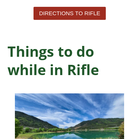
DIRECTIONS TO RIFLE
Things to do
while in Rifle