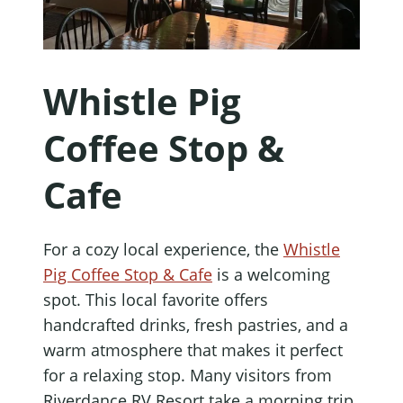
Whistle Pig
Coffee Stop &
Cafe
For a cozy local experience, the
Whistle
Pig Coffee Stop & Cafe
is a welcoming
spot. This local favorite offers
handcrafted drinks, fresh pastries, and a
warm atmosphere that makes it perfect
for a relaxing stop. Many visitors from
Riverdance RV Resort take a morning trip