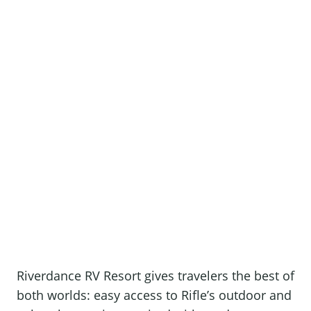
Riverdance RV Resort gives travelers the best of
both worlds: easy access to Rifle’s outdoor and