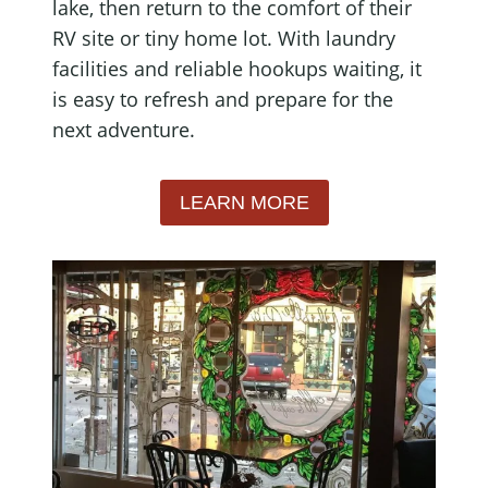
lake, then return to the comfort of their
RV site or tiny home lot. With laundry
facilities and reliable hookups waiting, it
is easy to refresh and prepare for the
next adventure.
LEARN MORE