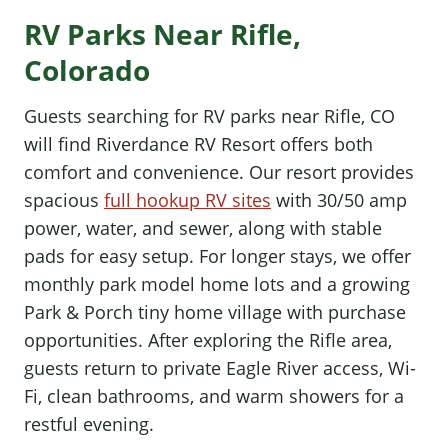
RV Parks Near Rifle,
Colorado
Guests searching for RV parks near Rifle, CO
will find Riverdance RV Resort offers both
comfort and convenience. Our resort provides
spacious
full hookup RV sites
with 30/50 amp
power, water, and sewer, along with stable
pads for easy setup. For longer stays, we offer
monthly park model home lots and a growing
Park & Porch tiny home village with purchase
opportunities. After exploring the Rifle area,
guests return to private Eagle River access, Wi-
Fi, clean bathrooms, and warm showers for a
restful evening.