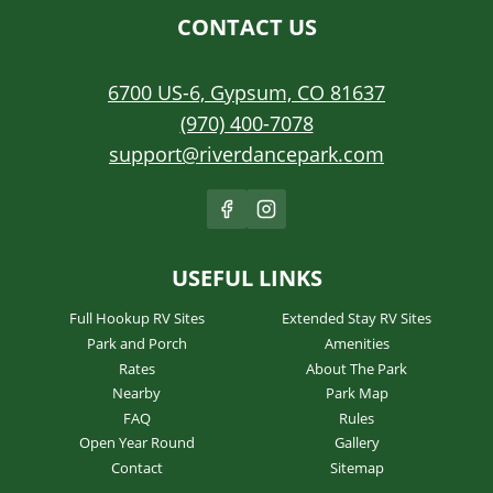
CONTACT US
6700 US-6, Gypsum, CO 81637
(970) 400-7078
support@riverdancepark.com
USEFUL LINKS
Full Hookup RV Sites
Extended Stay RV Sites
Park and Porch
Amenities
Rates
About The Park
Nearby
Park Map
FAQ
Rules
Open Year Round
Gallery
Contact
Sitemap