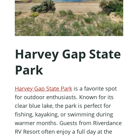
Harvey Gap State
Park
Harvey Gap State Park
is a favorite spot
for outdoor enthusiasts. Known for its
clear blue lake, the park is perfect for
fishing, kayaking, or swimming during
warmer months. Guests from Riverdance
RV Resort often enjoy a full day at the