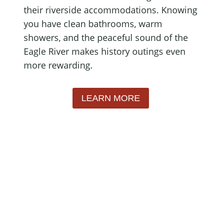
their riverside accommodations. Knowing
you have clean bathrooms, warm
showers, and the peaceful sound of the
Eagle River makes history outings even
more rewarding.
LEARN MORE