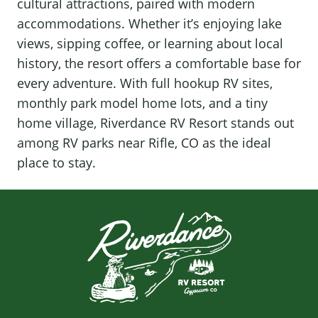
cultural attractions, paired with modern
accommodations. Whether it’s enjoying lake
views, sipping coffee, or learning about local
history, the resort offers a comfortable base for
every adventure. With full hookup RV sites,
monthly park model home lots, and a tiny
home village, Riverdance RV Resort stands out
among RV parks near Rifle, CO as the ideal
place to stay.