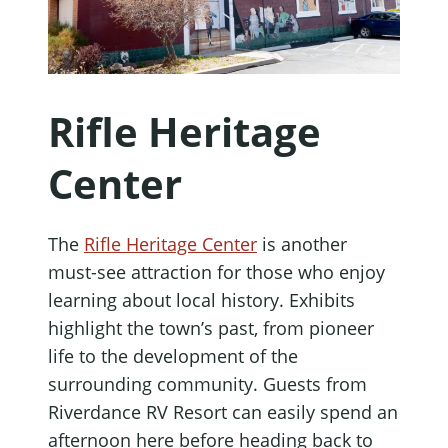
Rifle Heritage
Center
The
Rifle Heritage Center
is another
must-see attraction for those who enjoy
learning about local history. Exhibits
highlight the town’s past, from pioneer
life to the development of the
surrounding community. Guests from
Riverdance RV Resort can easily spend an
afternoon here before heading back to