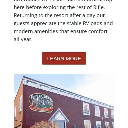
here before exploring the rest of Rifle.
Returning to the resort after a day out,
guests appreciate the stable RV pads and
modern amenities that ensure comfort
all year.
LEARN MORE