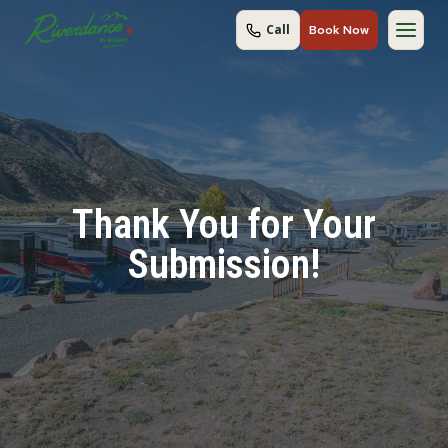
Skip
Call
Book Now
to
content
Thank You for Your
Submission!