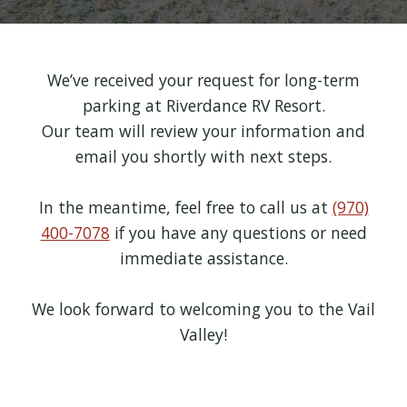
We’ve received your request for long-term
parking at Riverdance RV Resort.
Our team will review your information and
email you shortly with next steps.
In the meantime, feel free to call us at
(970)
400-7078
if you have any questions or need
immediate assistance.
We look forward to welcoming you to the Vail
Valley!