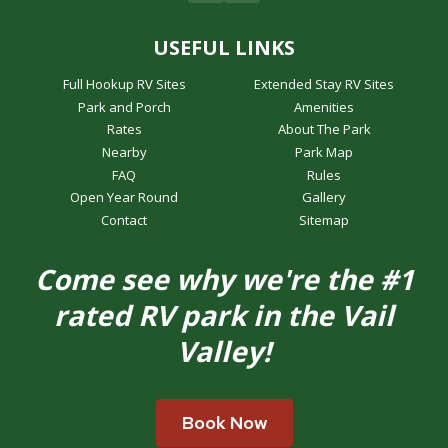
USEFUL LINKS
Full Hookup RV Sites
Extended Stay RV Sites
Park and Porch
Amenities
Rates
About The Park
Nearby
Park Map
FAQ
Rules
Open Year Round
Gallery
Contact
Sitemap
Come see why we're the #1
rated RV park in the Vail
Valley!
Book Now