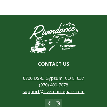
CONTACT US
6700 US-6, Gypsum, CO 81637
(970) 400-7078
support@riverdancepark.com